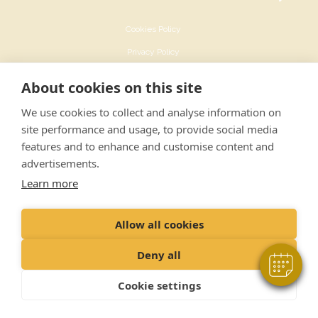
Cookies Policy
Privacy Policy
Recruitment Privacy Policy
About cookies on this site
Terms & Conditions
We use cookies to collect and analyse information on
Sustainability Policy
site performance and usage, to provide social media
features and to enhance and customise content and
advertisements.
Learn more
© Ashfield House Veterinary Hospital Ltd
Allow all cookies
142 Derby Road Long Eaton Nottingham NG10 4ER
Registered Office: VetPartners Spitfire House, Aviator Court, York YO30 4UZ
Deny all
Company No : 05194115
Cookie settings