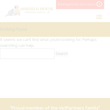
Skip
Emergencies Out Hours
to
content
Nothing Found
It seems we can’t find what you’re looking for. Perhaps
searching can help.
Search
for:
"Proud member of the VetPartners family"