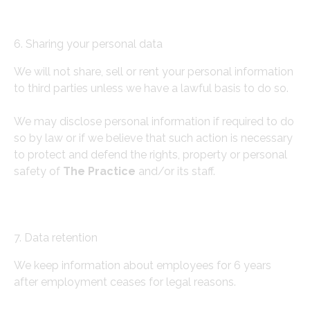
6. Sharing your personal data
We will not share, sell or rent your personal information
to third parties unless we have a lawful basis to do so.
We may disclose personal information if required to do
so by law or if we believe that such action is necessary
to protect and defend the rights, property or personal
safety of
The Practice
and/or its staff.
7. Data retention
We keep information about employees for 6 years
after employment ceases for legal reasons.