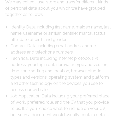
We may collect, use, store and transfer different kinds
of personal data about you which we have grouped
together as follows:
Identity Data including first name, maiden name, last
name, username or similar identifier, marital status,
title, date of birth and gender.
Contact Data including email address, home
address and telephone numbers.
Technical Data including internet protocol (IP)
address, your login data, browser type and version,
time zone setting and location, browser plug-in
types and versions, operating system and platform
and other technology on the devices you use to
access our website.
Job Application Data including your preferred place
of work, preferred role, and the CV that you provide
to us. It is your choice what to include on your CV,
but such a document would usually contain details