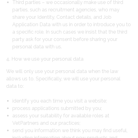
Third parties – we occasionally make use of third
parties, such as recruitment agencies, who may
share your Identity, Contact details, and Job
Application Data with us in order to introduce you to
a specific role. In such cases we insist that the third
party ask for your consent before sharing your
personal data with us.
4. How we use your personal data
We will only use your personal data when the law
allows us to. Specifically, we will use your personal
data to:
identify you each time you visit a website;
process applications submitted by you;
assess your suitability for available roles at
VetPartners and our practices;
send you information we think you may find useful,
including information about new products and