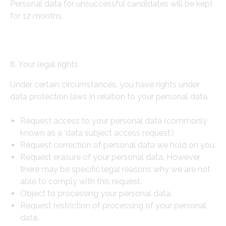
Personal data for unsuccessful candidates will be kept
for 12 months.
8. Your legal rights
Under certain circumstances, you have rights under
data protection laws in relation to your personal data.
Request access to your personal data (commonly
known as a ‘data subject access request’)
Request correction of personal data we hold on you.
Request erasure of your personal data. However,
there may be specific legal reasons why we are not
able to comply with this request.
Object to processing your personal data.
Request restriction of processing of your personal
data.