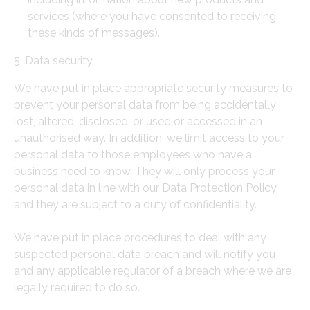
services (where you have consented to receiving
these kinds of messages).
5. Data security
We have put in place appropriate security measures to
prevent your personal data from being accidentally
lost, altered, disclosed, or used or accessed in an
unauthorised way. In addition, we limit access to your
personal data to those employees who have a
business need to know. They will only process your
personal data in line with our Data Protection Policy
and they are subject to a duty of confidentiality.
We have put in place procedures to deal with any
suspected personal data breach and will notify you
and any applicable regulator of a breach where we are
legally required to do so.