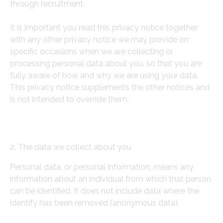
through recruitment.
It is important you read this privacy notice together
with any other privacy notice we may provide on
specific occasions when we are collecting or
processing personal data about you, so that you are
fully aware of how and why we are using your data.
This privacy notice supplements the other notices and
is not intended to override them.
2. The data we collect about you
Personal data, or personal information, means any
information about an individual from which that person
can be identified. It does not include data where the
identify has been removed (anonymous data).