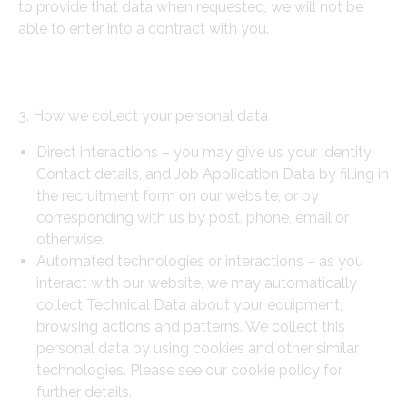
to provide that data when requested, we will not be
able to enter into a contract with you.
3. How we collect your personal data
Direct interactions – you may give us your Identity,
Contact details, and Job Application Data by filling in
the recruitment form on our website, or by
corresponding with us by post, phone, email or
otherwise.
Automated technologies or interactions – as you
interact with our website, we may automatically
collect Technical Data about your equipment,
browsing actions and patterns. We collect this
personal data by using cookies and other similar
technologies. Please see our cookie policy for
further details.