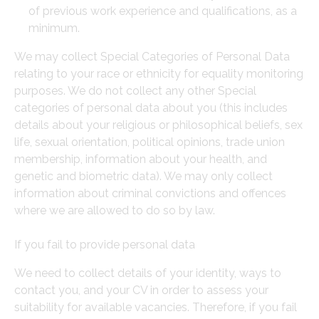
of previous work experience and qualifications, as a
minimum.
We may collect Special Categories of Personal Data
relating to your race or ethnicity for equality monitoring
purposes. We do not collect any other Special
categories of personal data about you (this includes
details about your religious or philosophical beliefs, sex
life, sexual orientation, political opinions, trade union
membership, information about your health, and
genetic and biometric data). We may only collect
information about criminal convictions and offences
where we are allowed to do so by law.
If you fail to provide personal data
We need to collect details of your identity, ways to
contact you, and your CV in order to assess your
suitability for available vacancies. Therefore, if you fail