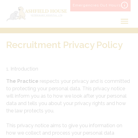
Skip
Emergencies Out Hours
to
content
Recruitment Privacy Policy
1. Introduction
The Practice
respects your privacy and is committed
to protecting your personal data. This privacy notice
will inform you as to how we look after your personal
data and tells you about your privacy rights and how
the law protects you.
This privacy notice aims to give you information on
how we collect and process your personal data