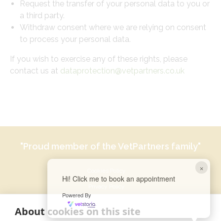
Request the transfer of your personal data to you or
a third party.
Withdraw consent where we are relying on consent
to process your personal data.
If you wish to exercise any of these rights, please
contact us at
dataprotection@vetpartners.co.uk
"Proud member of the VetPartners family"
×
Cookies Policy
Hi! Click me to book an appointment
Privacy Policy
Powered By
Recruitment Privacy Policy
About cookies on this site
Terms & Conditions