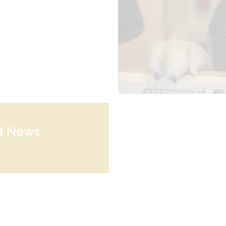
st News