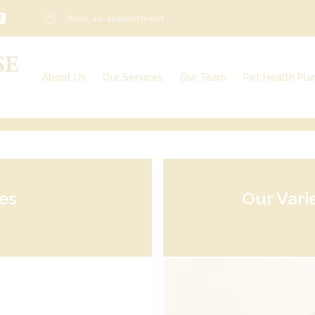
Book an appointment
About Us
Our Services
Our Team
Pet Health Pla
Our Services
Our Charges
Veterinary Surgeons
Awards & Further Qualifications
Veterinary Nurses
Vacancies
Admin Team
Reception Team
Other Team Members
es
Our Vari