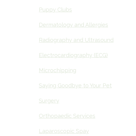
Puppy Clubs
Dermatology and Allergies
Radiography and Ultrasound
Electrocardiography (ECG)
Microchipping
Saying Goodbye to Your Pet
Surgery
Orthopaedic Services
Laparoscopic Spay