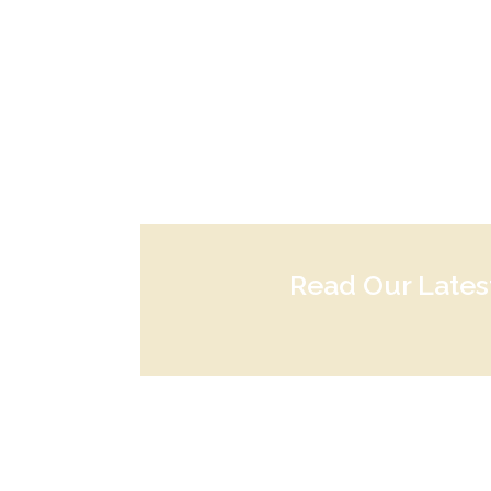
Read Our Late