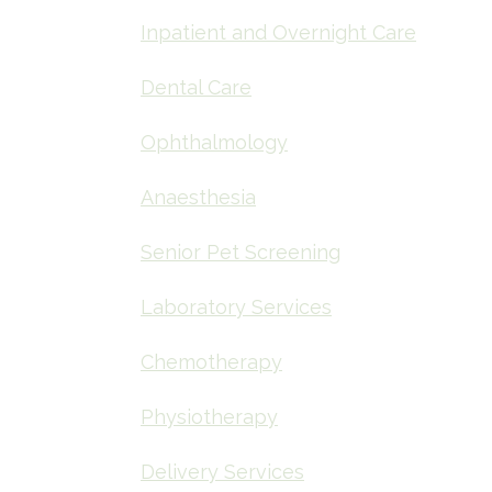
Inpatient and Overnight Care
Dental Care
Ophthalmology
Anaesthesia
Senior Pet Screening
Laboratory Services
Chemotherapy
Physiotherapy
Delivery Services