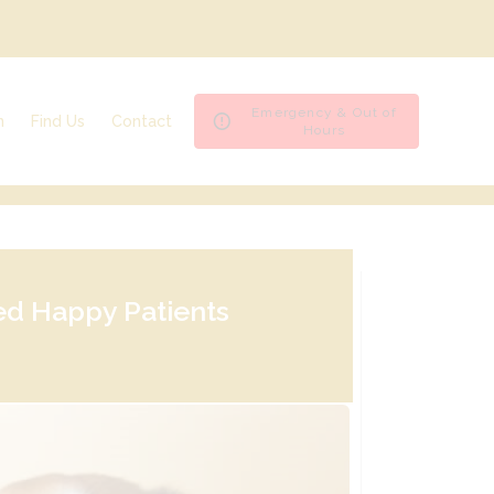
Emergency & Out of
n
Find Us
Contact
Hours
Ashfield House Veterinary Hospital
Emergencies & Out of Hours
Bramcote Surgery
Register
Byron Surgery
Repeat Prescription
Spondon Surgery
Book an appointment
ed Happy Patients