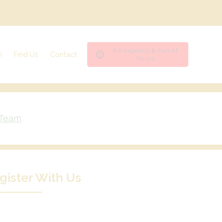
Emergency & Out of
n
Find Us
Contact
Hours
Ashfield House Veterinary Hospital
Emergencies & Out of Hours
Bramcote Surgery
Register
Byron Surgery
Repeat Prescription
Spondon Surgery
Book an appointment
 Team
gister With Us