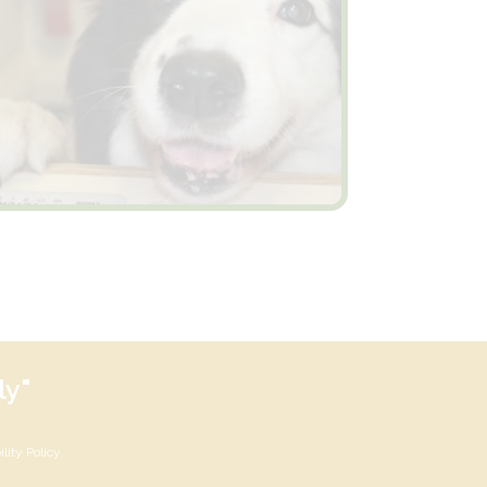
ly"
lity Policy
×