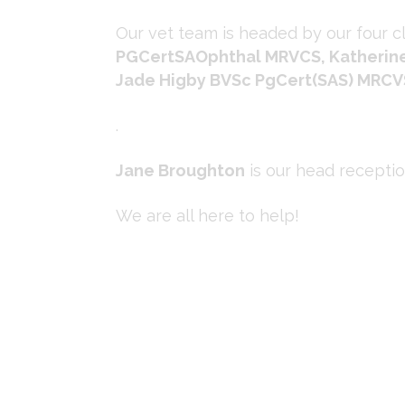
Our vet team is headed by our four cl
PGCertSAOphthal MRVCS, Katherine
Jade Higby BVSc PgCert(SAS) MRCV
.
Jane Broughton
is our head recepti
We are all here to help!