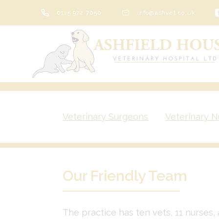
Skip
0115 972 7050
info@ashvet.co.uk
to
content
Veterinary Surgeons
Veterinary N
Our Friendly Team
The practice has ten vets, 11 nurses, 