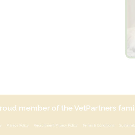
roud member of the VetPartners fami
cy
Privacy Policy
Recruitment Privacy Policy
Terms & Conditions
Sustainabi