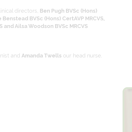
inical directors,
Ben Pugh BVSc (Hons)
 Benstead BVSc (Hons) CertAVP MRCVS,
S and Ailsa Woodson BVSc MRCVS
onist and
Amanda Twells
our head nurse.