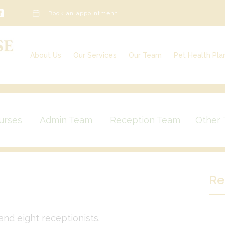
Book an appointment
About Us
Our Services
Our Team
Pet Health Pla
Our Services
Our Charges
Veterinary Surgeons
Awards & Further Qualifications
Veterinary Nurses
Vacancies
Admin Team
Reception Team
urses
Admin Team
Reception Team
Other
Other Team Members
Re
and eight receptionists.