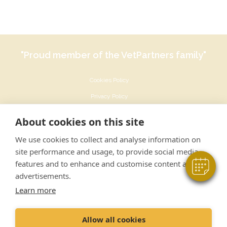
"Proud member of the VetPartners family"
Cookies Policy
×
Privacy Policy
Hi! Click me to book an appointment
Recruitment Privacy Policy
About cookies on this site
Powered By
Terms & Conditions
We use cookies to collect and analyse information on
Sustainability Policy
site performance and usage, to provide social media
features and to enhance and customise content and
advertisements.
Learn more
© Ashfield House Veterinary Hospital Ltd
Allow all cookies
142 Derby Road Long Eaton Nottingham NG10 4ER