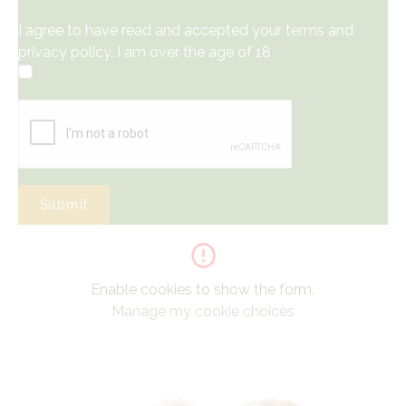
I agree to have read and accepted your terms and
privacy policy. I am over the age of 18
*
Submit
Enable cookies to show the form.
Manage my cookie choices