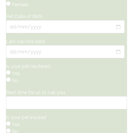
Female
Pet Date of Birth
*
DD
slash
Last vaccine date
*
MM
slash
DD
YYYY
slash
Is your pet neutered
*
MM
Yes
slash
No
YYYY
Best time for us to call you
*
Is your pet insured
*
Yes
No