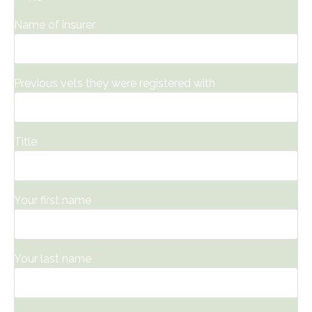
Name of insurer
Previous vets they were registered with
Title
Your first name
*
Your last name
*