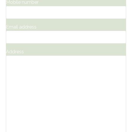
Mobile number
*
Email address
*
Address
*