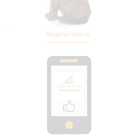
Register With Us