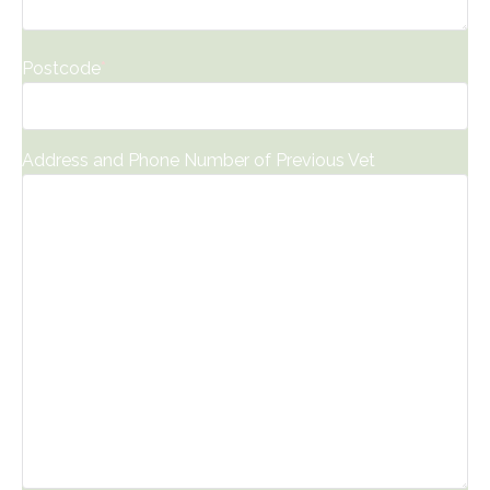
Postcode
*
Address and Phone Number of Previous Vet