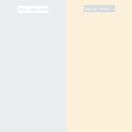
Sign up today →
View rabbit plan