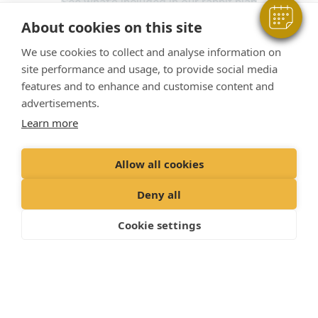
See what’s included in our rabbit plan
About cookies on this site
We use cookies to collect and analyse information on
Included for Dogs
site performance and usage, to provide social media
features and to enhance and customise content and
advertisements.
Our Pet Health Plan for dogs
gives you the
reassurance that you’re providing the
Learn more
comprehensive preventative healthcare for your dog.
Allow all cookies
Relax in the knowledge that routine treatments and
services are taken care of, allowing you to focus on
Deny all
what matters: making memories with your dog.
Cookie settings