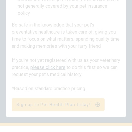
not generally covered by your pet insurance
policy
Be safe in the knowledge that your pet’s
preventative healthcare is taken care of, giving you
time to focus on what matters: spending quality time
and making memories with your furry friend.
If you’re not yet registered with us as your veterinary
practice,
please click here
to do this first so we can
request your pet’s medical history.
*Based on standard practice pricing.
Sign up to Pet Health Plan today!