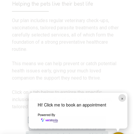
Helping the pets live their best life
Our plan includes regular veterinary check-ups,
vaccinations, tailored parasite treatments and other
carefully selected services, all of which form the
foundation of a strong preventative healthcare
routine.
This means we can help prevent or catch potential
health issues early, giving your much loved
companion the support they need to thrive.
Click on a tab below to explore the specific
×
inclusions and benefits of each Pet Health Plan,
Hi! Click me to book an appointment
tailored to your furry friend’s needs.
Powered By
See what’s included in our dog plan
See what’s included in our cat plan