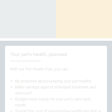
Your pet’s health, planned
With our Pet Health Plan, you can…
Be proactive about keeping your pet healthy
Make savings against individual treatment and
services*
Budget more easily for your pet’s care each
month
Spread the cost of preventative healthcare that is