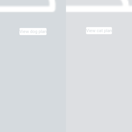
View cat plan
View dog plan