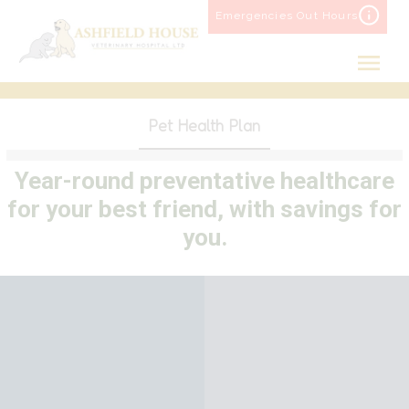
Skip
Emergencies Out Hours
to
content
Pet Health Plan
Year-round preventative healthcare
for your best friend, with savings for
you.