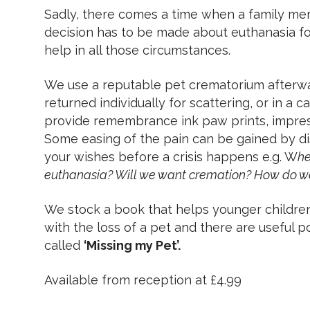
Sadly, there comes a time when a family m
decision has to be made about euthanasia fo
help in all those circumstances.
We use a reputable pet crematorium afterw
returned individually for scattering, or in a 
provide remembrance ink paw prints, impressi
Some easing of the pain can be gained by di
your wishes before a crisis happens e.g. W
he
euthanasia? Will we want cremation? How do we
We stock a book that helps younger childre
with the loss of a pet and there are useful poi
called
‘Missing my Pet’.
Available from reception at £4.99