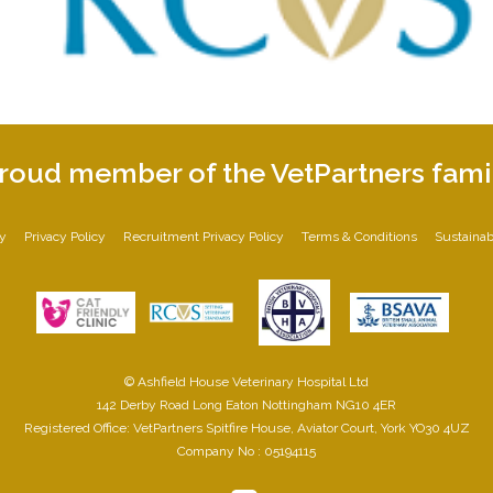
roud member of the VetPartners fami
cy
Privacy Policy
Recruitment Privacy Policy
Terms & Conditions
Sustainabi
© Ashfield House Veterinary Hospital Ltd
142 Derby Road Long Eaton Nottingham NG10 4ER
Registered Office: VetPartners Spitfire House, Aviator Court, York YO30 4UZ
Company No : 05194115