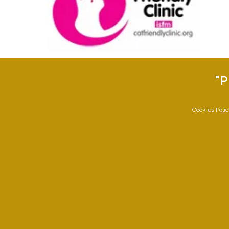
"P
Cookies Poli