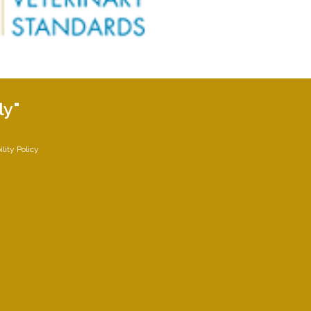
ly"
lity Policy