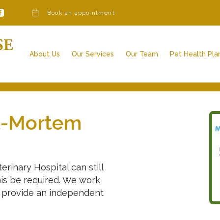
Book an appointment
About Us
Our Services
Our Team
Pet Health Pla
Our Services
Our Charges
Veterinary Surgeons
Awards & Further Qualifications
Veterinary Nurses
Vacancies
Admin Team
Reception Team
t-Mortem
Other Team Members
rinary Hospital can still
his be required. We work
o provide an independent