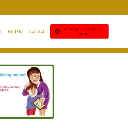
Emergency & Out of
n
Find Us
Contact
Hours
Ashfield House Veterinary Hospital
Emergencies & Out of Hours
Bramcote Surgery
Register
Byron Surgery
Repeat Prescription
Spondon Surgery
Book an appointment