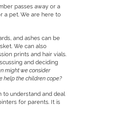
ember passes away or a
r a pet. We are here to
ards, and ashes can be
casket. We can also
on prints and hair vials.
scussing and deciding
n might we consider
 help the children cope?
n to understand and deal
nters for parents. It is