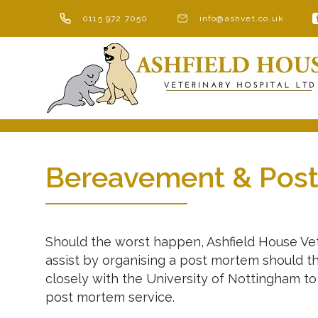
Skip
0115 972 7050
info@ashvet.co.uk
to
content
Bereavement & Pos
Should the worst happen, Ashfield House Vete
assist by organising a post mortem should t
closely with the University of Nottingham t
post mortem service.